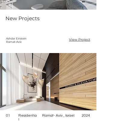
New Projects
Ashdar Einstein
View Project
Ramat-Aviv
01
Residentia
Ramat- Aviv , Israel
2024
l