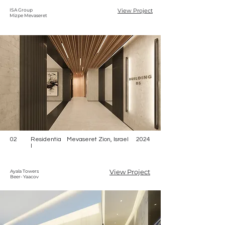
ISA Group
View Project
Mizpe Mevaseret
02
Residentia
Mevaseret Zion, Israel
2024
l
View Project
Ayala Towers
Beer- Yaacov