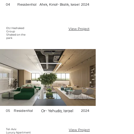
04
Residential
Afek, Kiriat- Bialik, Israel
2024
Etz Hashaked
View Project
Group
Shaked on the
park
05
Residential
Or- Yehuda, Israel
2024
Tel- Aviv
View Project
Luxury Apartment