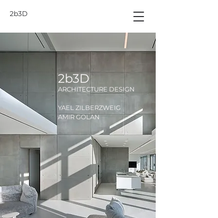
2b3D
2b3D
ARCHITECTURE DESIGN
YAEL ZILBERZWEIG
AMIR GOLAN