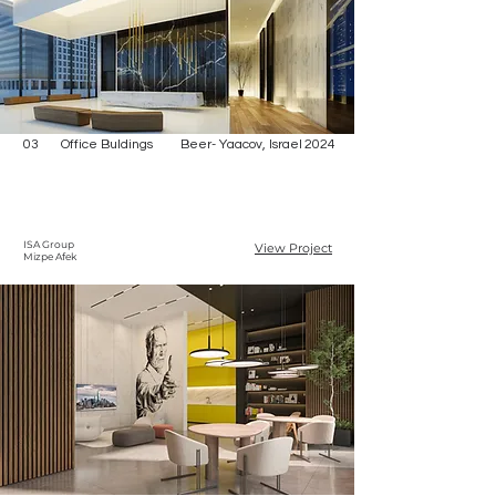
03
Office Buldings
Beer- Yaacov, Israel
2024
ISA Group
View Project
Mizpe Afek