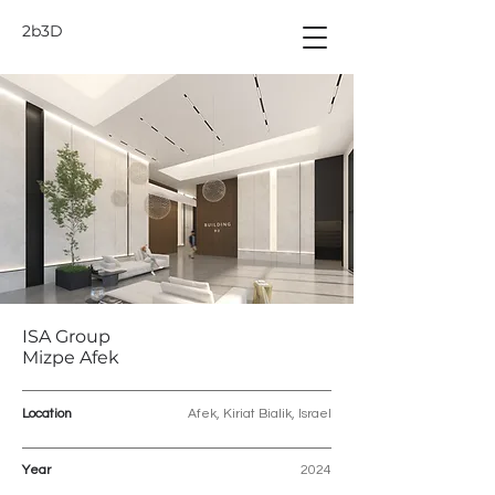
2b3D
ISA Group
Mizpe Afek
Location
Afek, Kiriat Bialik, Israel
Year
2024