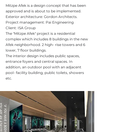
Mitzpe Afek is a design concept that has been
approved and is about to be implemented.
Exterior architecture: Gordon Architects.
Project management: Pai Engineering
Client: ISA Group
The "Mitzpe Afek" project is a residential
complex which includes 8 buildings in the new
Afek neighborhood. 2 high- rise towers and 6
lower, 7 floor buildings.
The interior design includes public spaces,
entrance foyers and central spaces. In
addition, an outdoor pool with an adjacent
pool- facility building, public toilets, showers
etc.