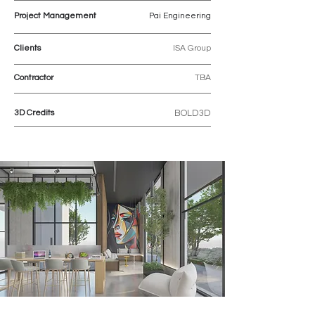
Project Management
Pai Engineering
Clients
ISA Group
Contractor
TBA
3D Credits
BOLD3D