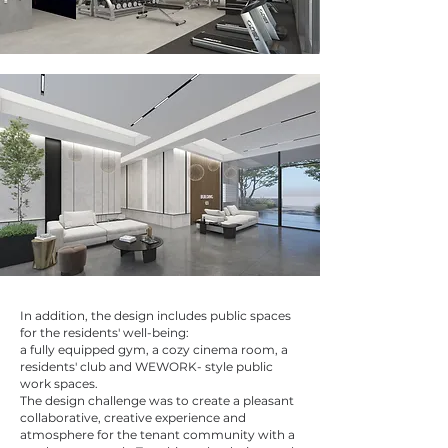
In addition, the design includes public spaces
for the residents' well-being:
a fully equipped gym, a cozy cinema room, a
residents' club and WEWORK- style public
work spaces.
The design challenge was to create a pleasant
collaborative, creative experience and
atmosphere for the tenant community with a