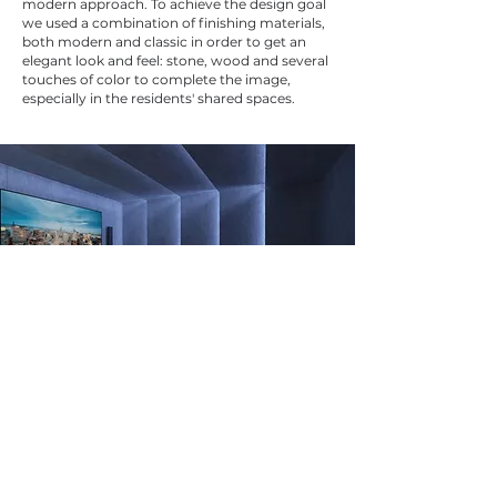
modern approach. To achieve the design goal
we used a combination of finishing materials,
both modern and classic in order to get an
elegant look and feel: stone, wood and several
touches of color to complete the image,
especially in the residents' shared spaces.
Previous Projects
Next Projects