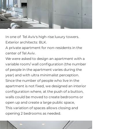
In one of Tel Aviv's high-rise luxury towers.
Exterior architects: BLK.
A private apartment for non-residents in the
center of Tel Aviv.
We were asked to design an apartment with a
variable room/ wall configuration (the number
of people in the apartment varies during the
year) and with ultra minimalist perception.
Since the number of people who live in the
apartment is not fixed, we designed an interior
configuration where, at the push of a button,
walls could be moved to create bedrooms or
open up and create a large public space,
This variation of spaces allows closing and
opening 2 bedrooms as needed.