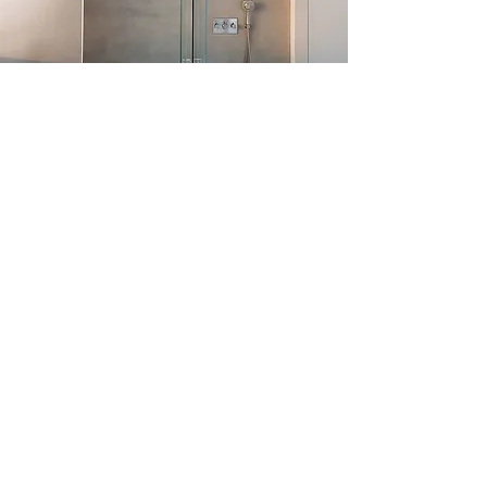
Discover Next
Explore More