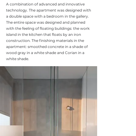
A combination of advanced and innovative
technology. The apartment was designed with
a double space with a bedroom in the gallery.
The entire space was designed and planned
with the feeling of floating buildings: the work
island in the kitchen that floats by an iron
construction. The finishing materials in the
apartment: smoothed concrete in a shade of
wood gray in a white shade and Corian in a
white shade.