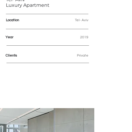
Luxury Apartment
Location
Tel- Aviv
Year
2019
Clients
Private