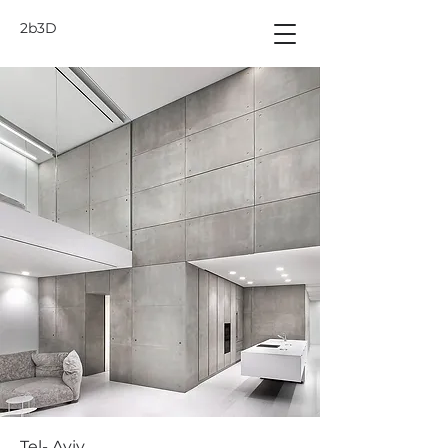
2b3D
Tel- Aviv