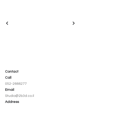
Contact
Call
052-2666277
Email
Studio@2b3d.co.il
Address
8 Hazedef Street