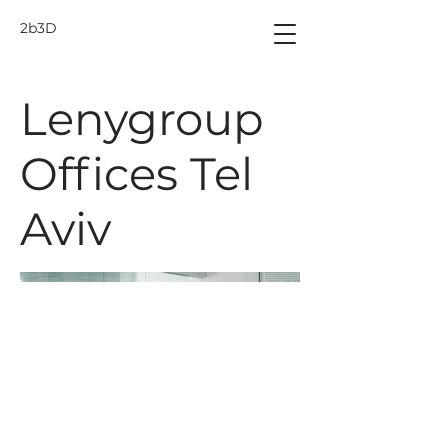
2b3D
Lenygroup
Offices Tel
Aviv