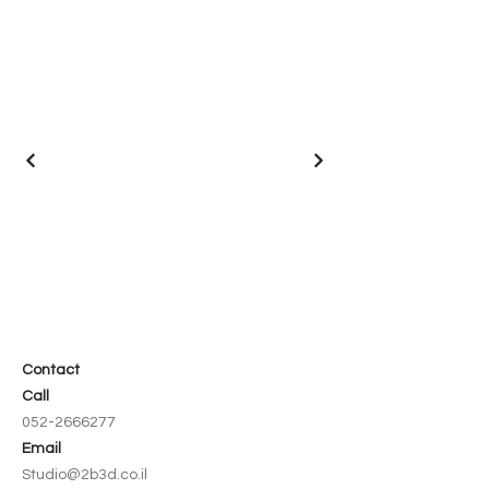
Contact
Call
052-2666277
Email
Studio@2b3d.co.il