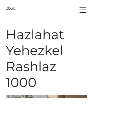
2b3D
Hazlahat
Yehezkel
Rashlaz
1000