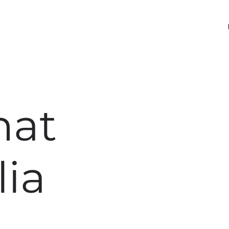
nat
lia