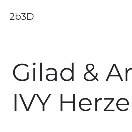
2b3D
Gilad & A
IVY Herze