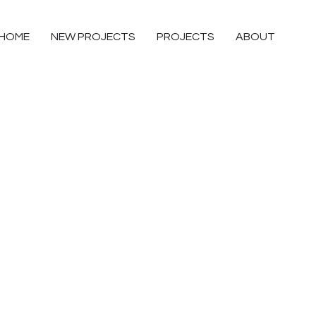
HOME
NEW PROJECTS
PROJECTS
ABOUT