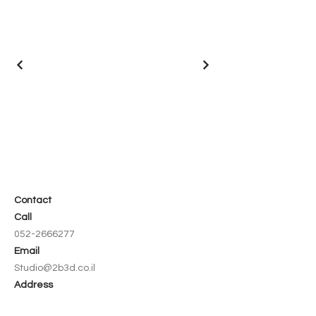
Contact
Call
052-2666277
Email
Studio@2b3d.co.il
Address
8 Hazedef Street