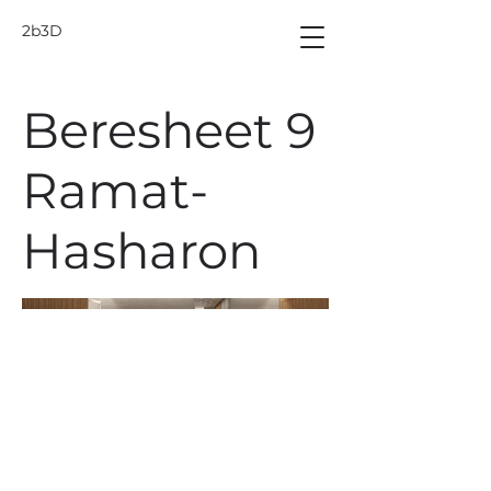
2b3D
Beresheet 9
Ramat-
Hasharon