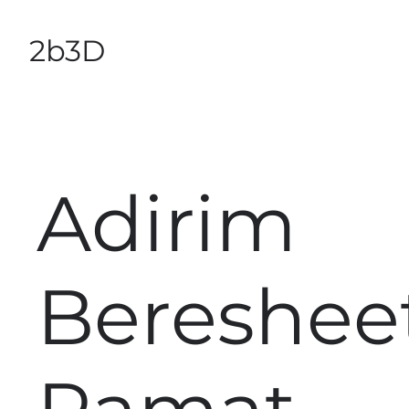
2b3D
Adirim
Bereshee