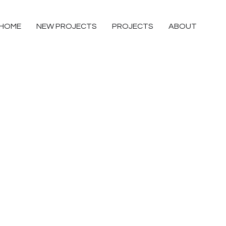
HOME
NEW PROJECTS
PROJECTS
ABOUT