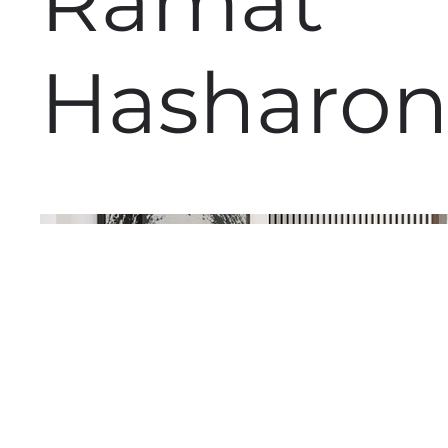
Ramat
Hasharo